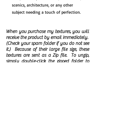
scenics, architecture, or any other
subject needing a touch of perfection.
When you purchase my textures, you will
receive the product by email immediately.
(Check your spam folder if you do not see
it.)
Because of their large file size, these
textures are sent as a Zip file. To unzip,
simply double-click the zipped folder to
open it. Then, drag or copy the items from
the zipped folder to the folder of your
choice on your computer.
There are no
returns/refunds available on digital
downloads. You may use my textures for
personal or commercial projects but you
may not share, sell, or post them as
standalone files or as part of a product
from which someone would be able to
extract the texture as a standalone file.