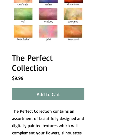
The Perfect
Collection
Price
$9.99
Add to Cart
The Perfect Collection contains an
assortment of beautifully designed and
digitally painted textures which will
complement your flowers, silhouettes,