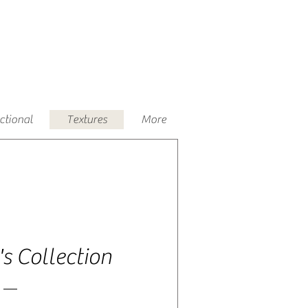
uctional
Textures
More
's Collection