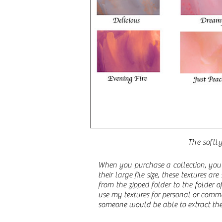
The softly
When you purchase a collection, you 
their large file size, these textures a
from the zipped folder to the folder
use my textures for personal or comme
someone would be able to extract the 