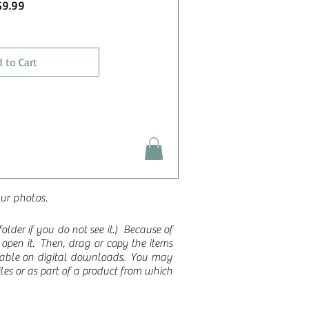
Price
$9.99
 to Cart
our photos.
lder if you do not see it.)
Because of
to open it. Then, drag or copy the items
ilable on digital downloads. You may
les or as part of a product from which