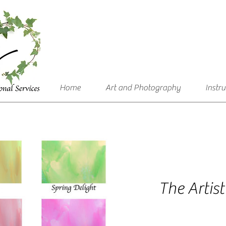
Home
Art and Photography
Instr
The Artist