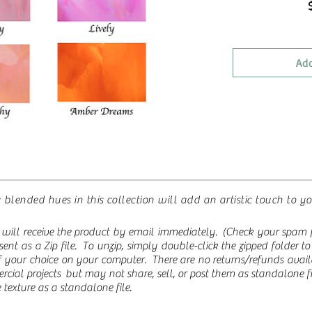
Add
 blended hues in this collection will add an artistic touch to y
will receive the product by email immediately. (Check your spam fo
re sent as a Zip file. To unzip, simply double-click the zipped folder 
 of your choice on your computer.
There are no returns/refunds ava
rcial projects but may not share, sell, or post them as standalone fi
texture as a standalone file.