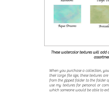
These watercolor textures will add 
assortmen
When you purchase a collection, you 
their large file size, these textures a
from the zipped folder to the folder
use my textures for personal or comm
which someone would be able to extra