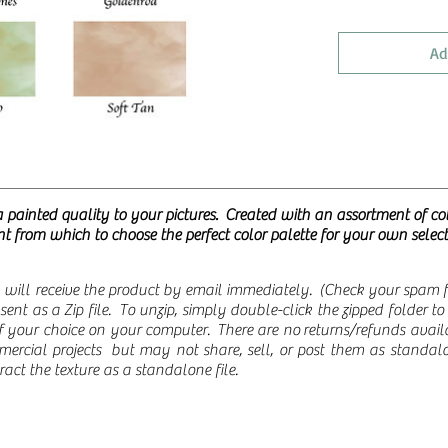
Ad
a painted quality to your pictures. Created with an assortment of co
t from which to choose the perfect color palette for your own selec
will receive the product by email immediately. (Check your spam fol
re sent as a Zip file. To unzip, simply double-click the zipped folder 
 of your choice on your computer.
There are no returns/refunds ava
ercial projects but may not share, sell, or post them as standalo
ct the texture as a standalone file.