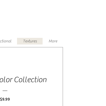
uctional
Textures
More
lor Collection
Price
$9.99