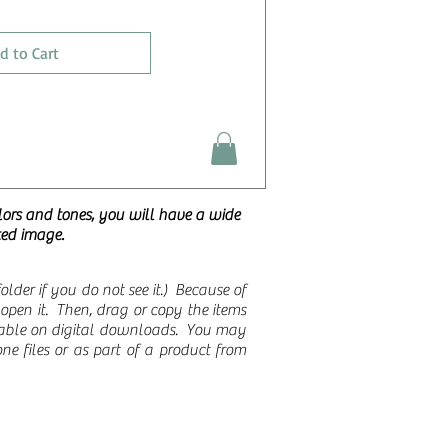
d to Cart
lors and tones, you will have a wide
ted image.
der if you do not see it.)
Because of
to open it. Then, drag or copy the items
ilable on digital downloads. You may
ne files or as part of a product from