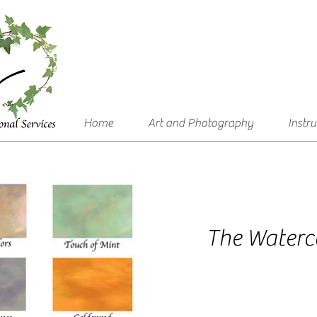
Home
Art and Photography
Instr
The Waterco